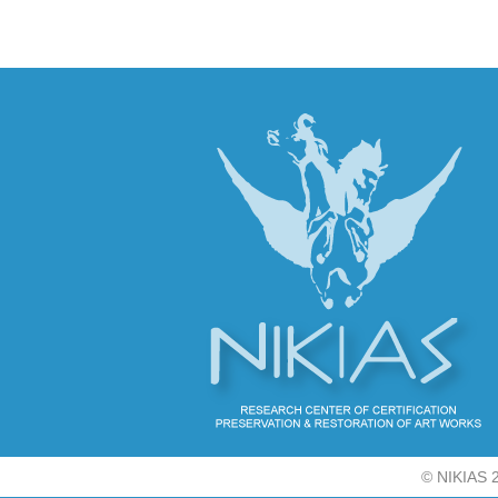
©
NIKIAS 