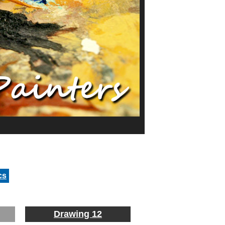
cs
Drawing 12