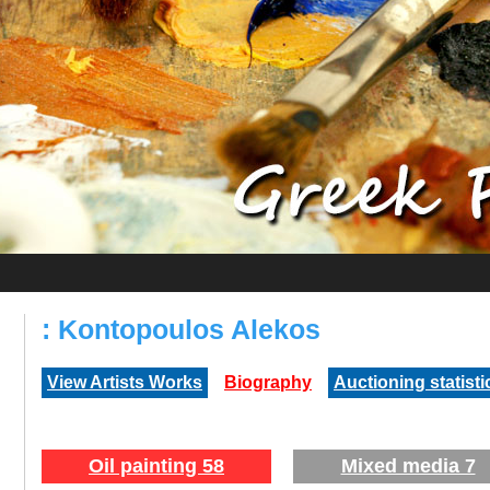
: Kontopoulos Alekos
View Artists Works
Biography
Auctioning statisti
Oil painting 58
Mixed media 7