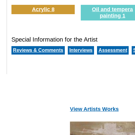
Acrylic 8
Oil and tempera
painting 1
Special Information for the Artist
Reviews & Comments
Interviews
Assessment
View Artists Works