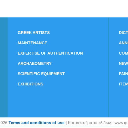
GREEK ARTISTS
DIC
MAINTENANCE
ANN
EXPERTISE OF AUTHENTICATION
COM
ARCHAEOMETRY
NEW
SCIENTIFIC EQUIPMENT
PAI
EXHIBITIONS
ITE
2026
Terms and conditions of use
| Κατασκευή ιστοσελίδων - www.qu