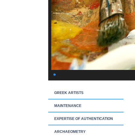
GREEK ARTISTS
MAINTENANCE
EXPERTISE OF AUTHENTICATION
ARCHAEOMETRY