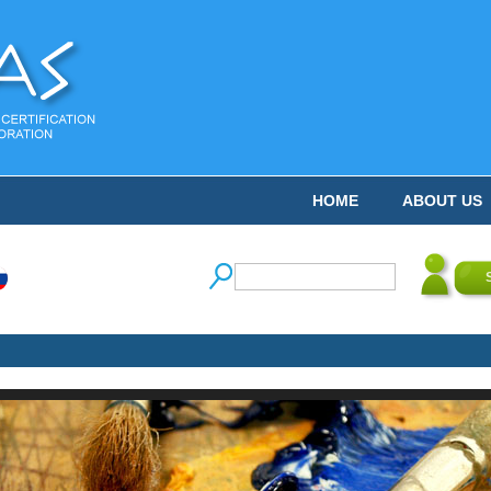
HOME
ABOUT US