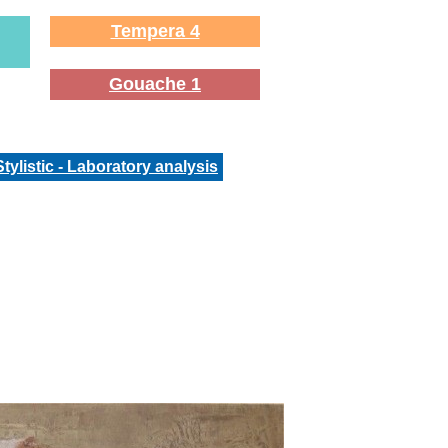
Tempera 4
Gouache 1
Stylistic - Laboratory analysis