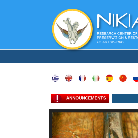
ANNOUNCEMENTS