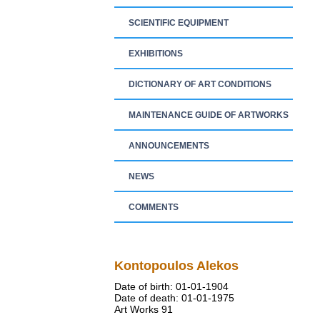
SCIENTIFIC EQUIPMENT
EXHIBITIONS
DICTIONARY OF ART CONDITIONS
MAINTENANCE GUIDE OF ARTWORKS
ANNOUNCEMENTS
NEWS
COMMENTS
Kontopoulos Alekos
Date of birth: 01-01-1904
Date of death: 01-01-1975
Art Works 91