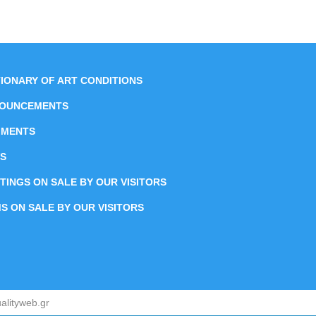
TIONARY OF ART CONDITIONS
OUNCEMENTS
MENTS
S
NTINGS ON SALE BY OUR VISITORS
MS ON SALE BY OUR VISITORS
alityweb.gr