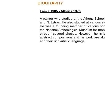
BIOGRAPHY
Lamia 1905 - Athens 1975
A painter who studied at the Athens School 
and N. Lytras. He also studied at various stu
He was a founding member of various soci
the National Archeological Museum for many y
through several phases. However, he is be
abstract compositions and his work are alwa
and their rich artistic language.