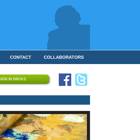
CONTACT
COLLABORATORS
SIGN IN NIKIAS