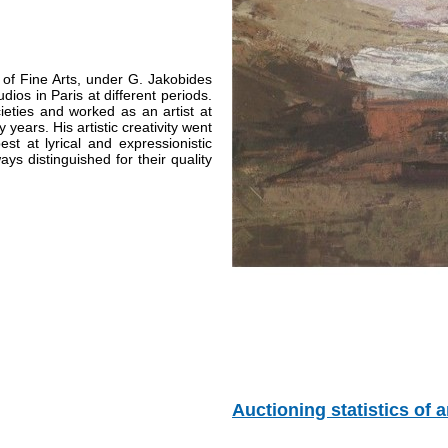
of Fine Arts,
under G. Jakobides
dios in Paris at different periods.
eties and worked as an artist at
ears. His artistic creativity went
st at lyrical and expressionistic
ys distinguished for their quality
Auctioning statistics of ar