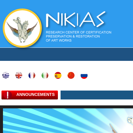
ANNOUNCEMENTS