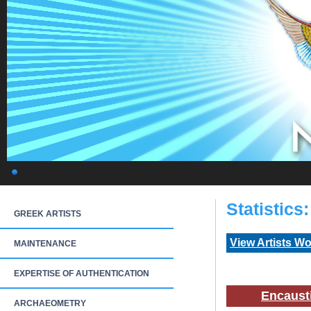
Statistics
GREEK ARTISTS
View Artists W
MAINTENANCE
EXPERTISE OF AUTHENTICATION
Encaust
ARCHAEOMETRY