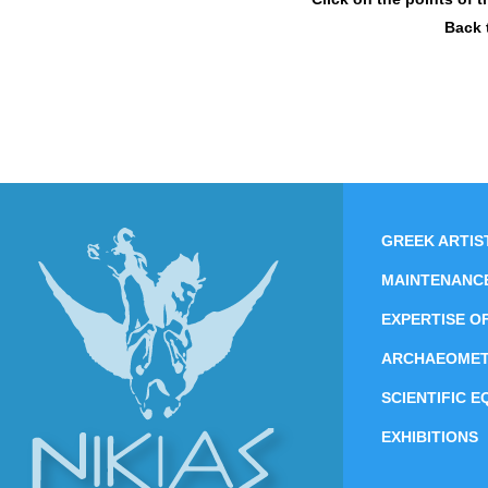
Back 
GREEK ARTIS
MAINTENANC
EXPERTISE O
ARCHAEOME
SCIENTIFIC 
EXHIBITIONS