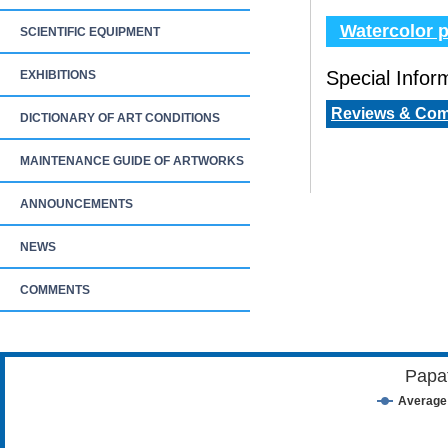
Watercolor p
SCIENTIFIC EQUIPMENT
Special Inform
EXHIBITIONS
Reviews & Co
DICTIONARY OF ART CONDITIONS
MAINTENANCE GUIDE OF ARTWORKS
ANNOUNCEMENTS
NEWS
COMMENTS
Papa
Average 