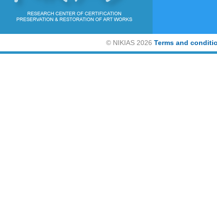
©
NIKIAS 2026
Terms and conditi