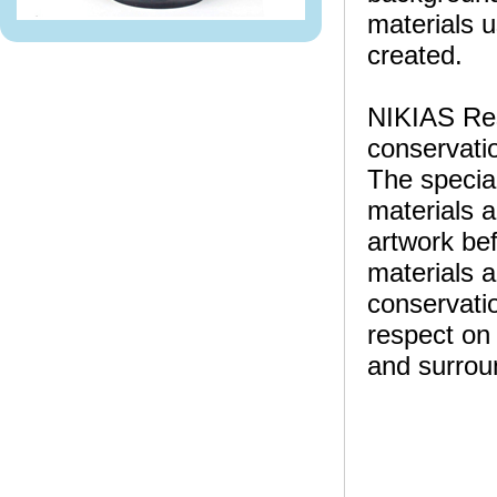
materials u
created.
NIKIAS Rese
conservatio
The specia
materials a
artwork bef
materials a
conservatio
respect on 
and surrou