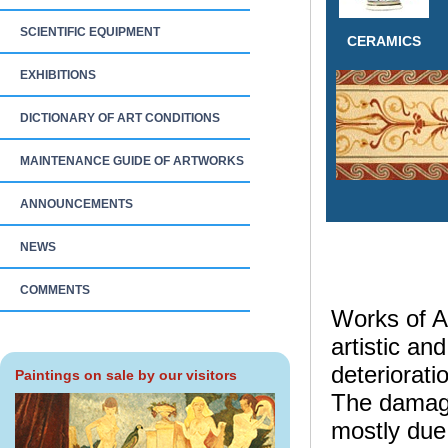
SCIENTIFIC EQUIPMENT
CERAMICS
EXHIBITIONS
DICTIONARY OF ART CONDITIONS
MAINTENANCE GUIDE OF ARTWORKS
ANNOUNCEMENTS
NEWS
COMMENTS
Works of Ar
artistic an
deteriorati
Paintings on sale by our visitors
The damage 
mostly due 