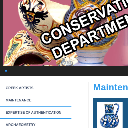
Mainten
GREEK ARTISTS
MAINTENANCE
EXPERTISE OF AUTHENTICATION
ARCHAEOMETRY