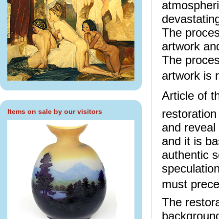
atmospheric
devastating
The proces
artwork an
The proces
artwork is 
Article of 
restoration
Items on sale by our visitors
and reveal 
and it is b
authentic s
speculation
must preced
The restora
background 