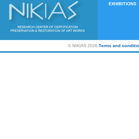
EXHIBITIONS
©
NIKIAS 2026
Terms and conditi