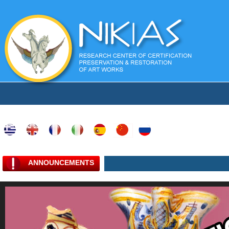
ANNOUNCEMENTS