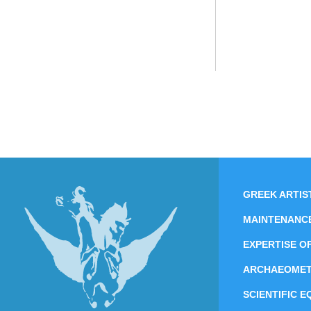
GREEK ARTIS
MAINTENANC
EXPERTISE O
ARCHAEOME
SCIENTIFIC 